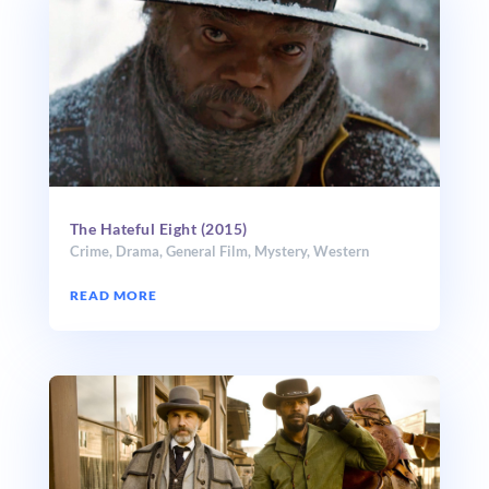
The Hateful Eight (2015)
Crime
,
Drama
,
General Film
,
Mystery
,
Western
READ MORE