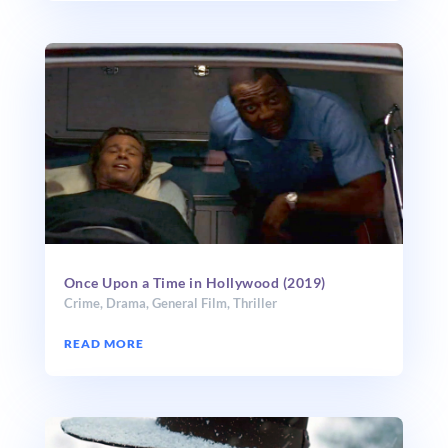
Once Upon a Time in Hollywood (2019)
Crime
,
Drama
,
General Film
,
Thriller
READ MORE