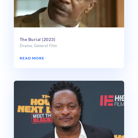
The Burial (2023)
Drama
,
General Film
READ MORE