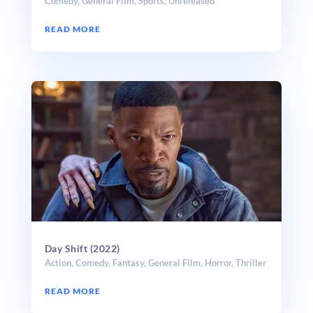
Comedy
,
General Film
,
Sports
,
Unreleased
READ MORE
Day Shift (2022)
Action
,
Comedy
,
Fantasy
,
General Film
,
Horror
,
Thriller
READ MORE