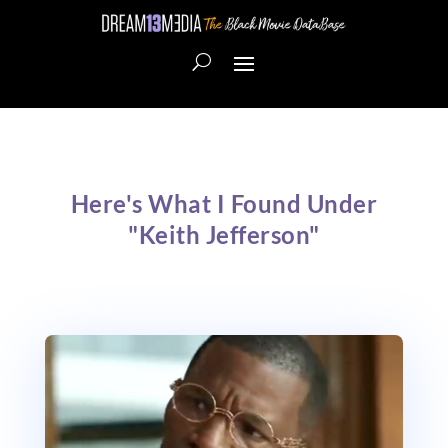
Here's What I Found Under
"Keith Jefferson"