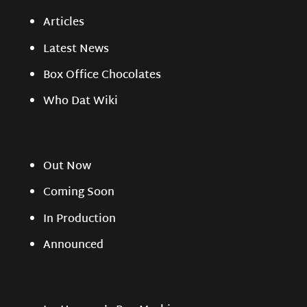
Articles
Latest News
Box Office Chocolates
Who Dat Wiki
Out Now
Coming Soon
In Production
Announced