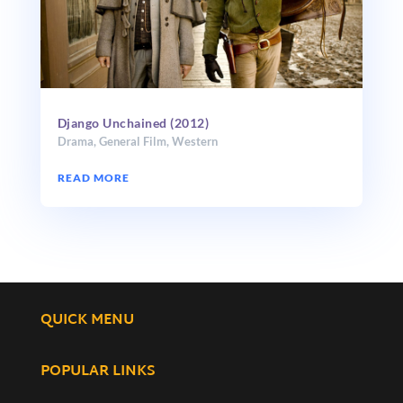
Django Unchained (2012)
Drama
,
General Film
,
Western
READ MORE
QUICK MENU
POPULAR LINKS