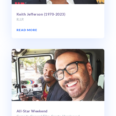
Keith Jefferson (1970-2023)
R.I.P.
READ MORE
All-Star Weekend