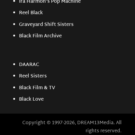
Ira Harmon's Pop Machine
Reel Black
Graveyard Shift Sisters
Black Film Archive
DAARAC
Reel Sisters
Black Film & TV
Black Love
Copyright © 1997-2026, DREAM13Media. All
rights reserved.