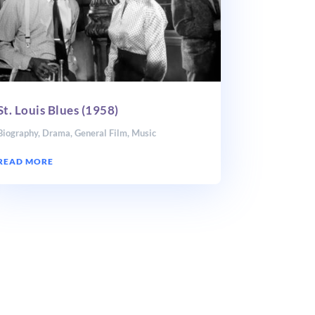
St. Louis Blues (1958)
Biography
,
Drama
,
General Film
,
Music
READ MORE