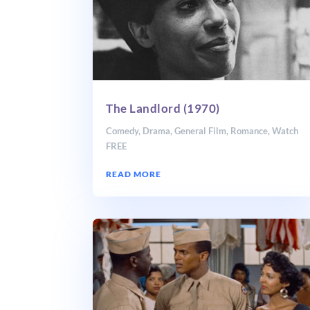
The Landlord (1970)
Comedy
,
Drama
,
General Film
,
Romance
,
Watch
FREE
READ MORE