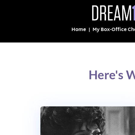
Home
My Box-Office Ch
Here's W