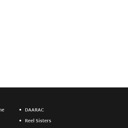
ne
DAARAC
Reel Sisters