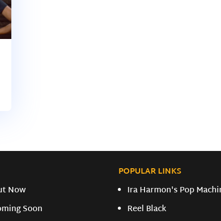
POPULAR LINKS
ut Now
Ira Harmon's Pop Machi
oming Soon
Reel Black