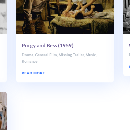
Porgy and Bess (1959)
Drama
,
General Film
,
Missing Trailer
,
Music
,
Romance
READ MORE