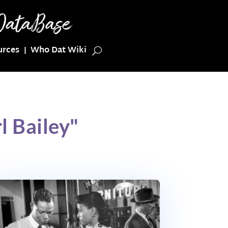
urces
Who Dat Wiki
l Bailey"