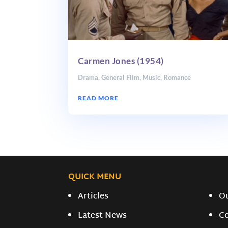
Carmen Jones (1954)
Drama
,
General Film
,
Music
,
Romance
READ MORE
QUICK MENU
Articles
O
Latest News
C