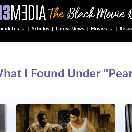
ocolates
Articles
Latest News
Movies
Reso
hat I Found Under "Pear