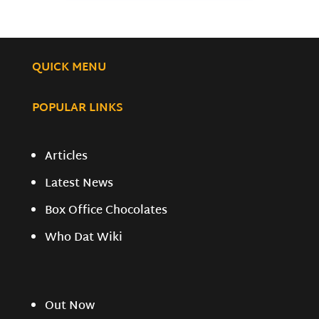
QUICK MENU
POPULAR LINKS
Articles
Latest News
Box Office Chocolates
Who Dat Wiki
Out Now