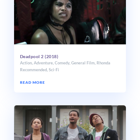
Deadpool 2 (2018)
Action
,
Adventure
,
Comedy
,
General Film
,
Rhonda
Recommended
,
Sci-Fi
READ MORE