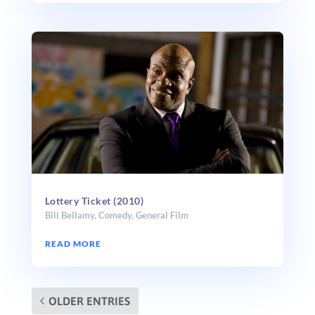
Lottery Ticket (2010)
Bill Bellamy
,
Comedy
,
General Film
READ MORE
OLDER ENTRIES