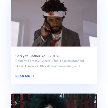
Sorry to Bother You (2018)
Comedy
,
Fantasy
,
General Film
,
Lakeith Stanfield
,
Omari Hardwick
,
Rhonda Recommended
,
Sci-Fi
READ MORE