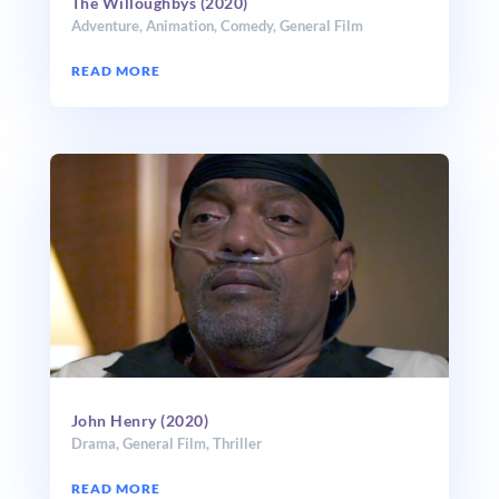
The Willoughbys (2020)
Adventure
,
Animation
,
Comedy
,
General Film
READ MORE
John Henry (2020)
Drama
,
General Film
,
Thriller
READ MORE