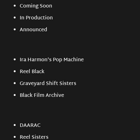
Coming Soon
In Production
Announced
Ira Harmon's Pop Machine
Reel Black
Graveyard Shift Sisters
Black Film Archive
DAARAC
Reel Sisters