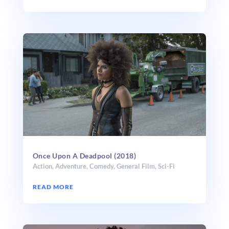
Once Upon A Deadpool (2018)
Action
,
Adventure
,
Comedy
,
General Film
,
Sci-Fi
READ MORE