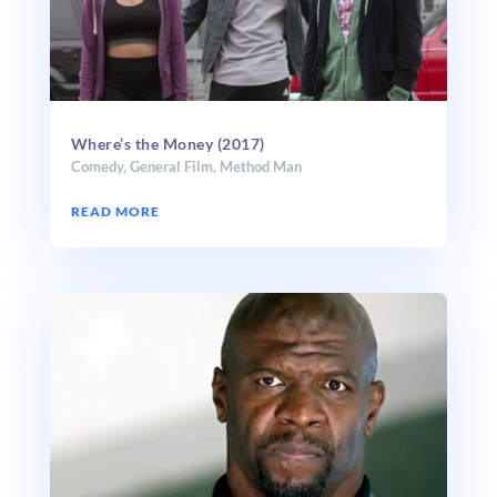
Where’s the Money (2017)
Comedy
,
General Film
,
Method Man
READ MORE