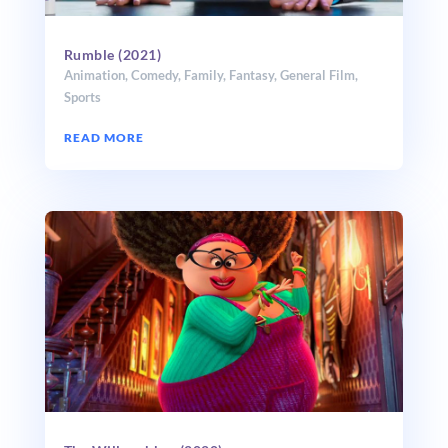
Rumble (2021)
Animation
,
Comedy
,
Family
,
Fantasy
,
General Film
,
Sports
READ MORE