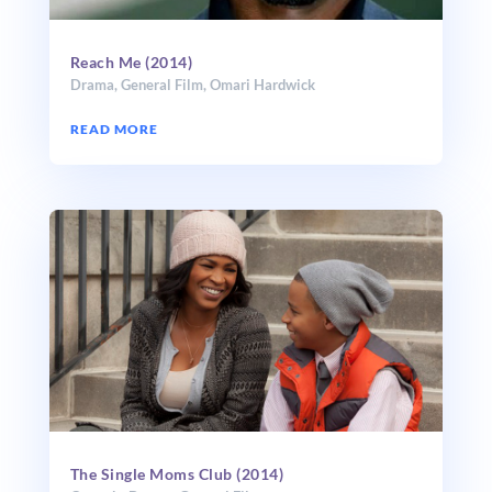
Reach Me (2014)
Drama
,
General Film
,
Omari Hardwick
READ MORE
The Single Moms Club (2014)