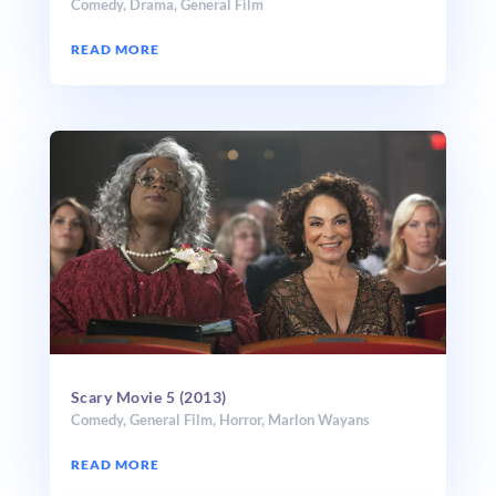
Comedy
,
Drama
,
General Film
READ MORE
Scary Movie 5 (2013)
Comedy
,
General Film
,
Horror
,
Marlon Wayans
READ MORE