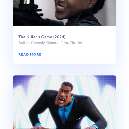
The Killer’s Game (2024)
Action
,
Comedy
,
General Film
,
Thriller
READ MORE