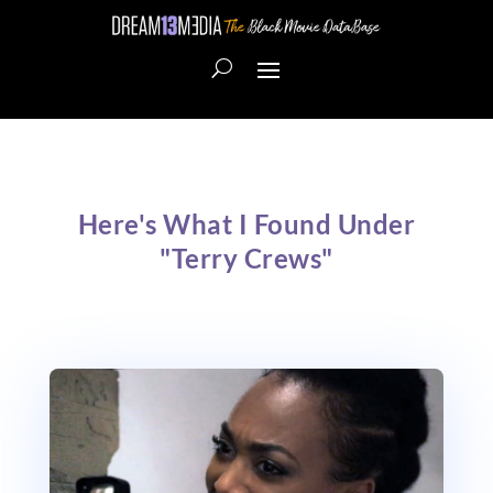
Here's What I Found Under
"Terry Crews"