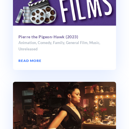
Pierre the Pigeon-Hawk (2023)
Animation
,
Comedy
,
Family
,
General Film
,
Music
,
Unreleased
READ MORE