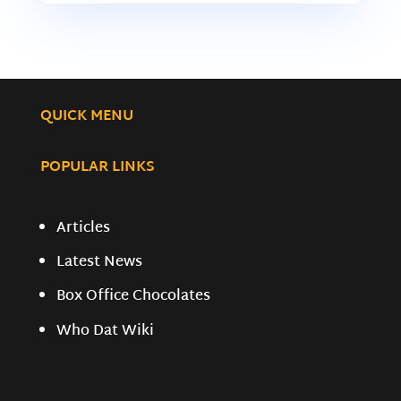
QUICK MENU
POPULAR LINKS
Articles
Latest News
Box Office Chocolates
Who Dat Wiki