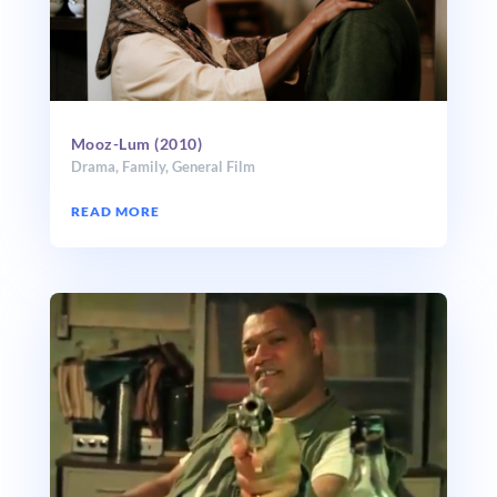
Mooz-Lum (2010)
Drama
,
Family
,
General Film
READ MORE