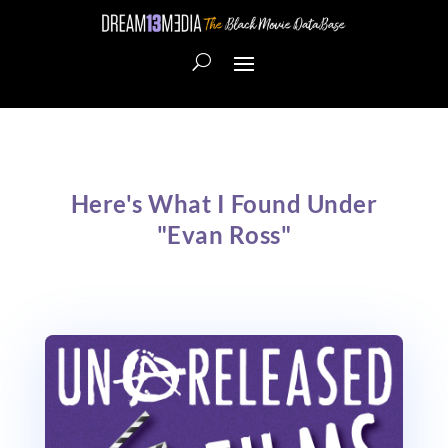
Here's What I Found Under
"Evan Ross"