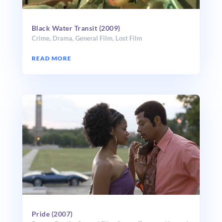
Black Water Transit (2009)
Crime
,
Drama
,
General Film
,
Lost Film
READ MORE
Pride (2007)