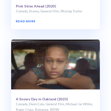
Pink Skies Ahead (2020)
Comedy
,
Drama
,
General Film
,
Missing Trailer
READ MORE
A Snowy Day in Oakland (2023)
Comedy
,
Deon Cole
,
General Film
,
Michael Jai White
,
Roger Cross
,
Romance
,
WDW