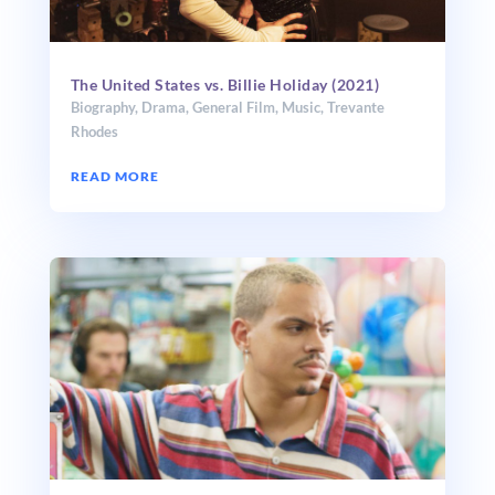
The United States vs. Billie Holiday (2021)
Biography
,
Drama
,
General Film
,
Music
,
Trevante
Rhodes
READ MORE