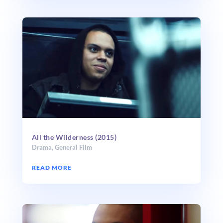
All the Wilderness (2015)
Drama
,
General Film
READ MORE