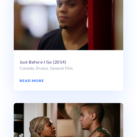
Just Before I Go (2014)
Comedy
,
Drama
,
General Film
READ MORE