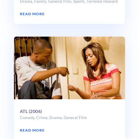
Drama
,
Family
,
General Film
,
Sports
,
Terrence Howard
READ MORE
ATL (2006)
Comedy
,
Crime
,
Drama
,
General Film
READ MORE