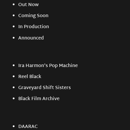
Out Now
Coming Soon
In Production
Announced
Ira Harmon's Pop Machine
Reel Black
Graveyard Shift Sisters
Black Film Archive
DAARAC