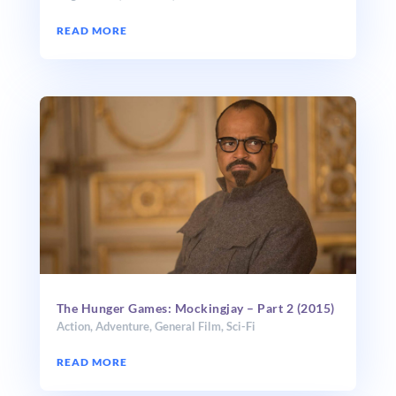
READ MORE
The Hunger Games: Mockingjay – Part 2 (2015)
Action
,
Adventure
,
General Film
,
Sci-Fi
READ MORE