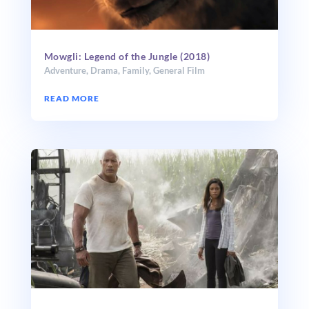
Mowgli: Legend of the Jungle (2018)
Adventure
,
Drama
,
Family
,
General Film
READ MORE