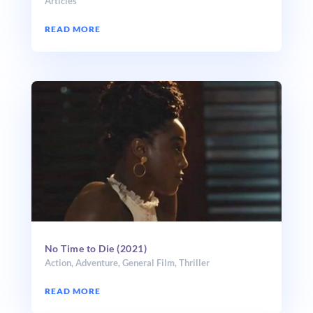
Articles
READ MORE
No Time to Die (2021)
Action
,
Adventure
,
General Film
,
Thriller
READ MORE