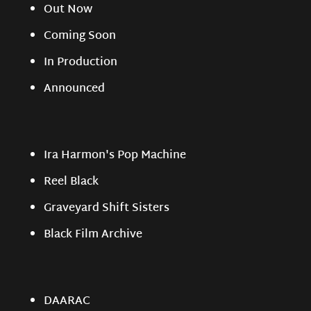
Out Now
Coming Soon
In Production
Announced
Ira Harmon's Pop Machine
Reel Black
Graveyard Shift Sisters
Black Film Archive
DAARAC