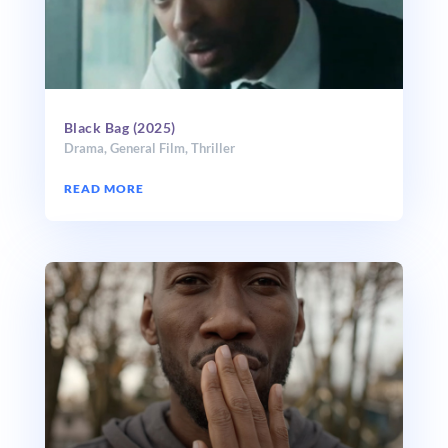
Black Bag (2025)
Drama
,
General Film
,
Thriller
READ MORE