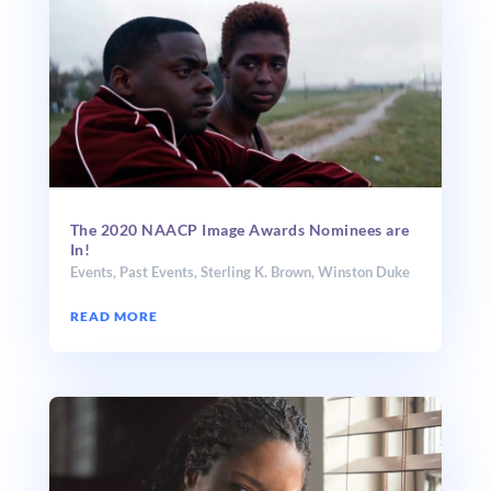
The 2020 NAACP Image Awards Nominees are
In!
Events
,
Past Events
,
Sterling K. Brown
,
Winston Duke
READ MORE