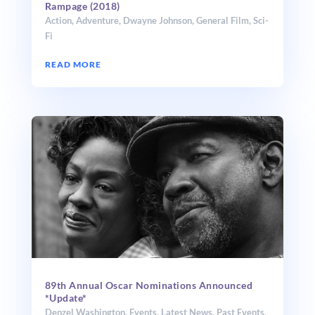
Rampage (2018)
Action
,
Adventure
,
Dwayne Johnson
,
General Film
,
Sci-
Fi
READ MORE
89th Annual Oscar Nominations Announced
*Update*
Denzel Washington
,
Events
,
Latest News
,
Past Events
,