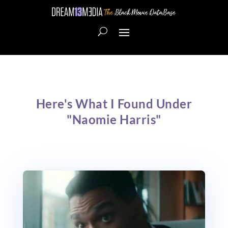
Here's What I Found Under
"Naomie Harris"