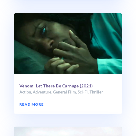
Venom: Let There Be Carnage (2021)
Action
,
Adventure
,
General Film
,
Sci-Fi
,
Thriller
READ MORE