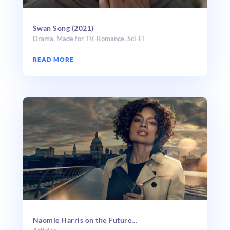
Swan Song (2021)
Drama
,
Made for TV
,
Romance
,
Sci-Fi
READ MORE
Naomie Harris on the Future…