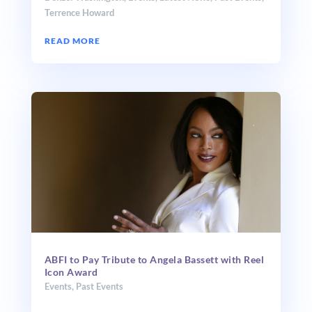
Terrence Howard
READ MORE
ABFI to Pay Tribute to Angela Bassett with Reel
Icon Award
Events
,
Past Events