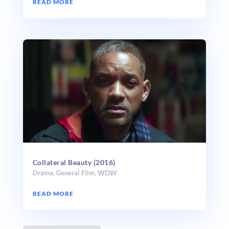
READ MORE
Collateral Beauty (2016)
Drama
,
General Film
,
WDW
READ MORE