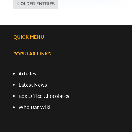
OLDER ENTRIES
QUICK MENU
POPULAR LINKS
Articles
Latest News
Box Office Chocolates
Who Dat Wiki