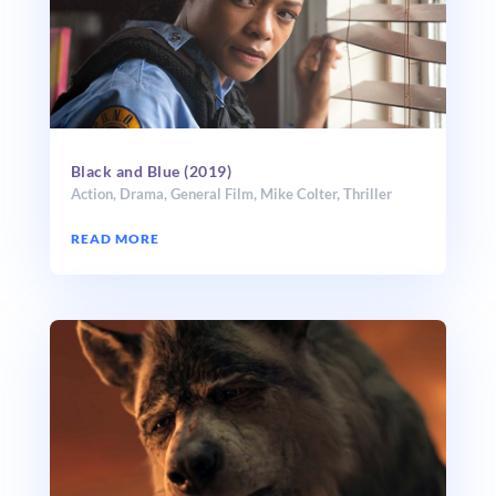
Black and Blue (2019)
Action
,
Drama
,
General Film
,
Mike Colter
,
Thriller
READ MORE