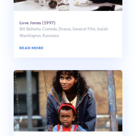
Love Jones (1997)
Bill Bellamy
,
Comedy
,
Drama
,
General Film
,
Isaiah
Washington
,
Romance
READ MORE