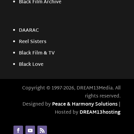
Black Film Archive
DAARAC
Reel Sisters
Black Film & TV
Black Love
Copyright © 1997-2026, DREAM13Media. All
rights reserved.
Designed by
Peace & Harmony Solutions
|
Hosted by
DREAM13hosting