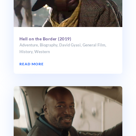
Hell on the Border (2019)
Adventure
,
Biography
,
David Gyasi
,
General Film
,
History
,
Western
READ MORE