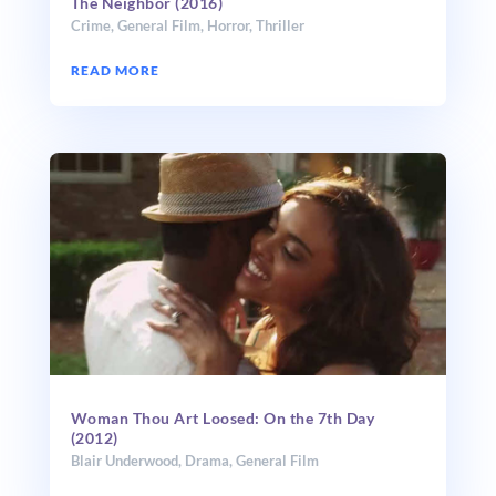
The Neighbor (2016)
Crime
,
General Film
,
Horror
,
Thriller
READ MORE
Woman Thou Art Loosed: On the 7th Day
(2012)
Blair Underwood
,
Drama
,
General Film