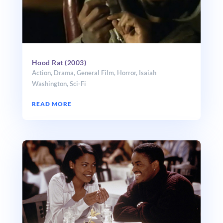
Hood Rat (2003)
Action
,
Drama
,
General Film
,
Horror
,
Isaiah
Washington
,
Sci-Fi
READ MORE