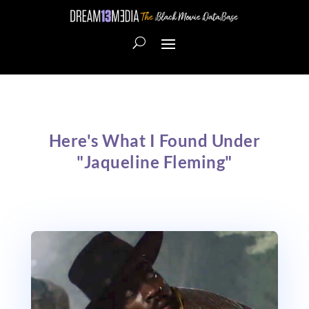
Here's What I Found Under
"Jaqueline Fleming"