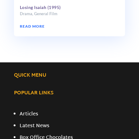
Losing Isaiah (1995)
Drama
,
General Film
READ MORE
QUICK MENU
POPULAR LINKS
Articles
Latest News
Box Office Chocolates