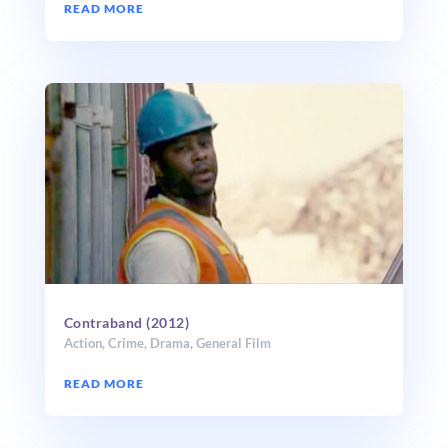
READ MORE
Contraband (2012)
Action
,
Crime
,
Drama
,
General Film
READ MORE