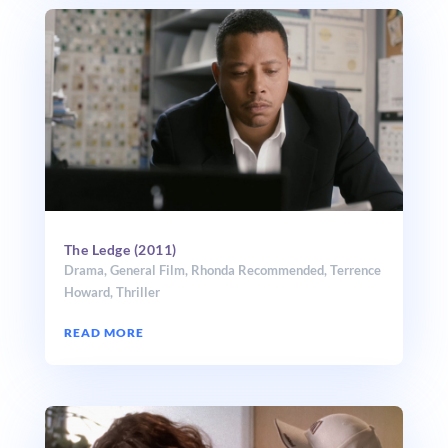
The Ledge (2011)
Drama
,
General Film
,
Rhonda Recommended
,
Terrence
Howard
,
Thriller
READ MORE