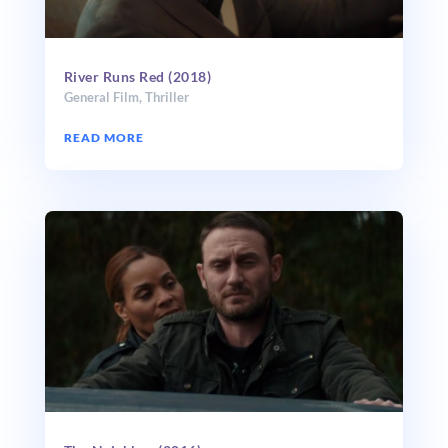
River Runs Red (2018)
General Film
,
Thriller
READ MORE