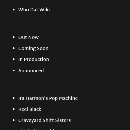
Who Dat Wiki
Out Now
Coming Soon
In Production
Announced
Ira Harmon's Pop Machine
Reel Black
Graveyard Shift Sisters