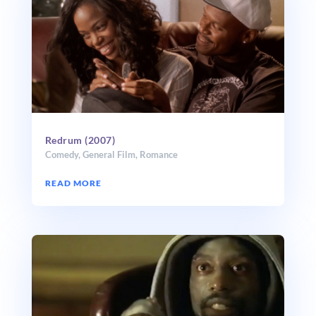
Redrum (2007)
Comedy
,
General Film
,
Romance
READ MORE