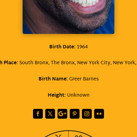
Birth Date:
1964
h Place:
South Bronx, The Bronx, New York City, New York
Birth Name:
Greer Barnes
Height:
Unknown