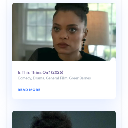
Is This Thing On? (2025)
Comedy
,
Drama
,
General Film
,
Greer Barnes
READ MORE