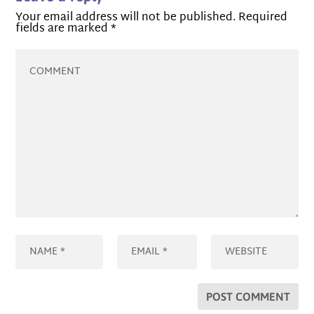
Your email address will not be published.
Required
fields are marked
*