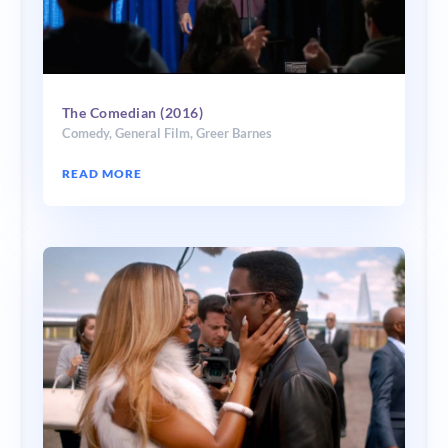
The Comedian (2016)
Comedy
,
General Film
,
Greer Barnes
READ MORE