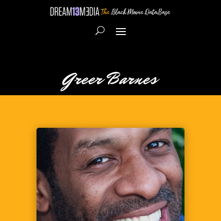
Greer Barnes