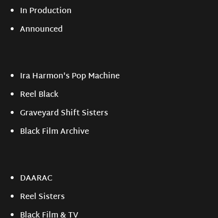
In Production
Announced
Ira Harmon's Pop Machine
Reel Black
Graveyard Shift Sisters
Black Film Archive
DAARAC
Reel Sisters
Black Film & TV