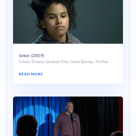
Joker (2019)
Crime
,
Drama
,
General Film
,
Greer Barnes
,
Thriller
READ MORE