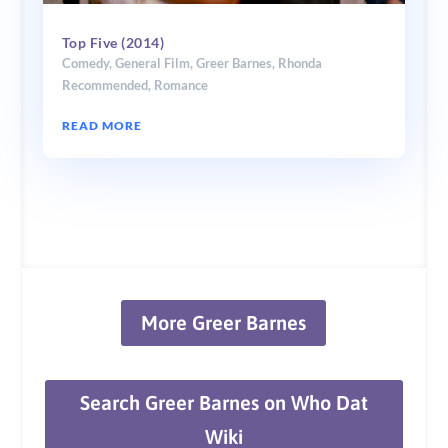
Top Five (2014)
Comedy
,
General Film
,
Greer Barnes
,
Rhonda
Recommended
,
Romance
READ MORE
More Greer Barnes
Search Greer Barnes on Who Dat
Wiki