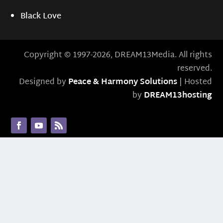
Black Love
Copyright © 1997-2026, DREAM13Media. All rights
reserved.
Designed by
Peace & Harmony Solutions
| Hosted
by
DREAM13hosting