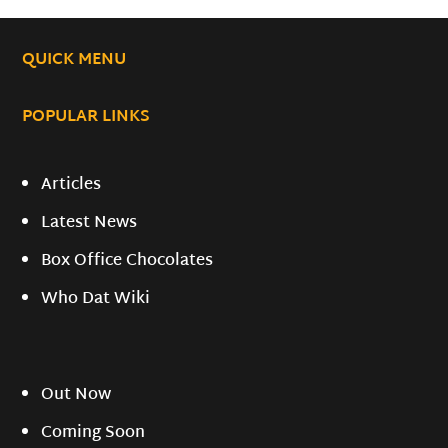
QUICK MENU
POPULAR LINKS
Articles
Latest News
Box Office Chocolates
Who Dat Wiki
Out Now
Coming Soon