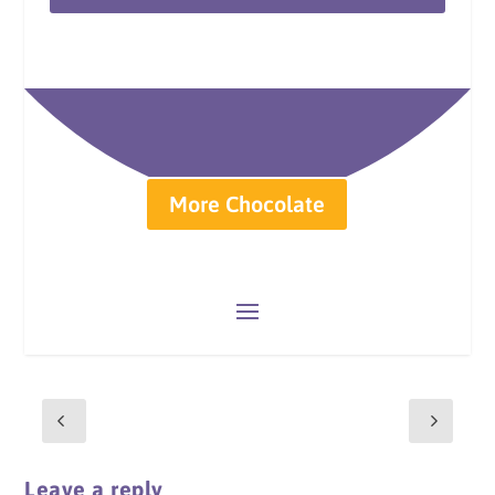
More Chocolate
Leave a reply