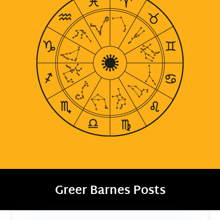
Greer Barnes Posts