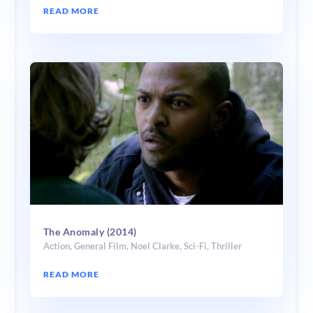
READ MORE
The Anomaly (2014)
Action
,
General Film
,
Noel Clarke
,
Sci-Fi
,
Thriller
READ MORE