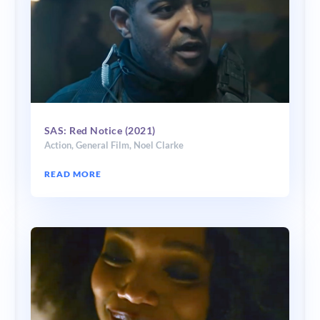
SAS: Red Notice (2021)
Action
,
General Film
,
Noel Clarke
READ MORE