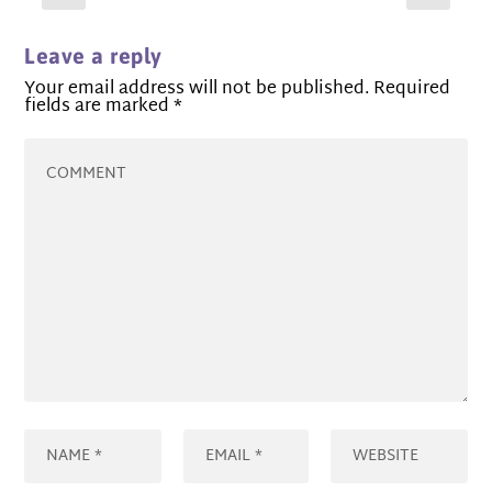
Leave a reply
Your email address will not be published.
Required
fields are marked
*