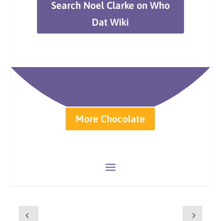
Search Noel Clarke on Who
Dat Wiki
More Chocolate