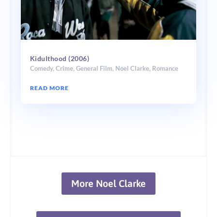
Kidulthood (2006)
Comedy
,
Crime
,
General Film
,
Noel Clarke
,
Romance
READ MORE
More Noel Clarke