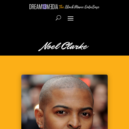
Noel Clarke