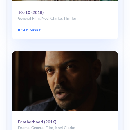
10×10 (2018)
General Film
,
Noel Clarke
,
Thriller
READ MORE
Brotherhood (2016)
Drama
,
General Film
,
Noel Clarke