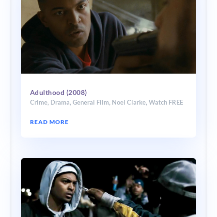
Adulthood (2008)
Crime
,
Drama
,
General Film
,
Noel Clarke
,
Watch FREE
READ MORE