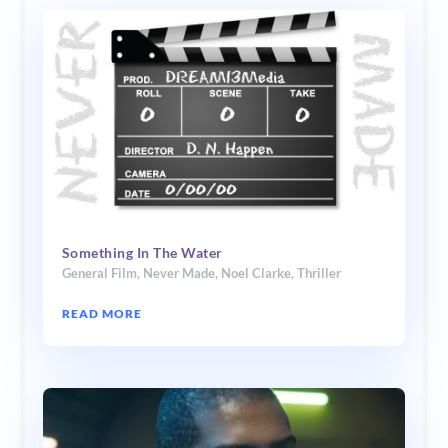
Something In The Water
General Film
,
Never Made
,
Noel Clarke
,
Thriller
READ MORE