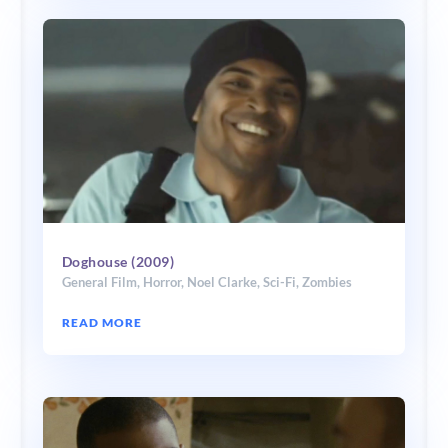
Doghouse (2009)
General Film
,
Horror
,
Noel Clarke
,
Sci-Fi
,
Zombies
READ MORE