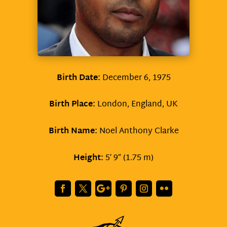
Birth Date:
December 6, 1975
Birth Place:
London, England, UK
Birth Name:
Noel Anthony Clarke
Height:
5′ 9″ (1.75 m)