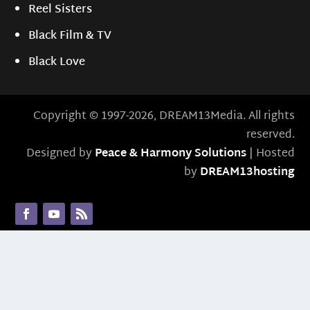
Reel Sisters
Black Film & TV
Black Love
Copyright © 1997-2026, DREAM13Media. All rights
reserved.
Designed by
Peace & Harmony Solutions
| Hosted
by
DREAM13hosting