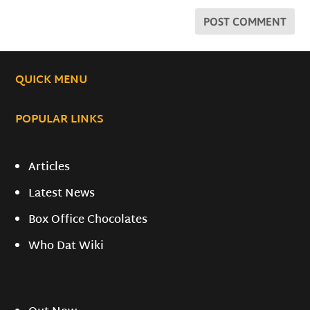
QUICK MENU
POPULAR LINKS
Articles
Latest News
Box Office Chocolates
Who Dat Wiki