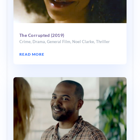
The Corrupted (2019)
Crime
,
Drama
,
General Film
,
Noel Clarke
,
Thriller
READ MORE