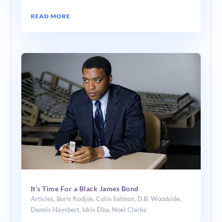
READ MORE
It’s Time For a Black James Bond
Articles
,
Boris Kodjoe
,
Colin Salmon
,
D.B. Woodside
,
Dennis Haysbert
,
Idris Elba
,
Noel Clarke