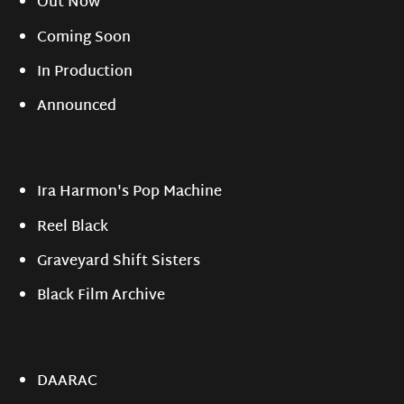
Out Now
Coming Soon
In Production
Announced
Ira Harmon's Pop Machine
Reel Black
Graveyard Shift Sisters
Black Film Archive
DAARAC