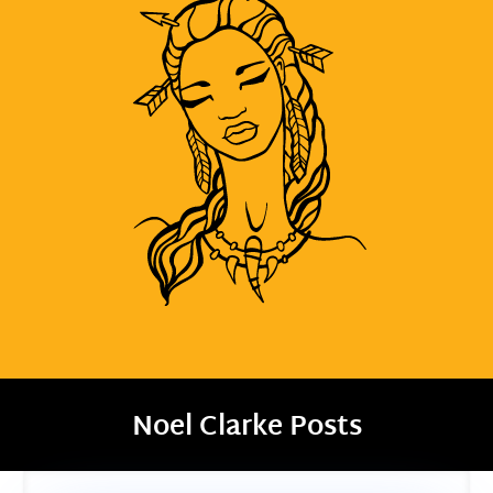
Noel Clarke Posts