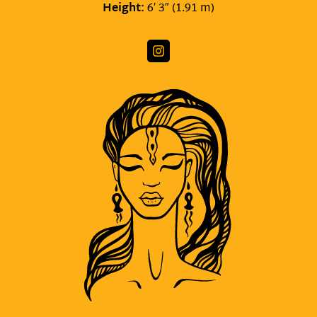
Height:
6′ 3″ (1.91 m)