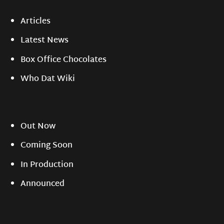
Articles
Latest News
Box Office Chocolates
Who Dat Wiki
Out Now
Coming Soon
In Production
Announced