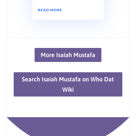
READ MORE
More Isaiah Mustafa
Search Isaiah Mustafa on Who Dat
Wiki