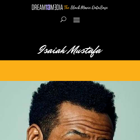
Isaiah Mustafa