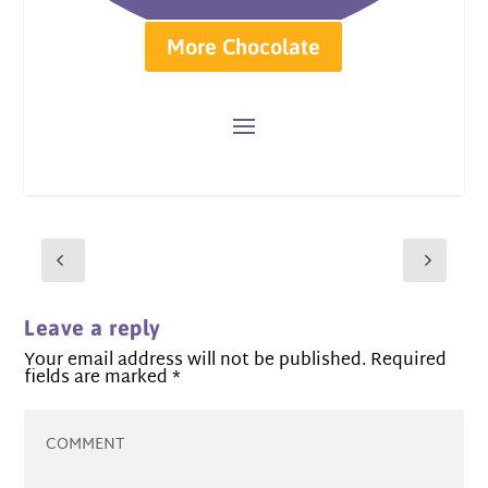
More Chocolate
Leave a reply
Your email address will not be published.
Required
fields are marked
*