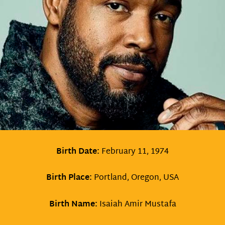
Birth Date:
February 11, 1974
Birth Place:
Portland, Oregon, USA
Birth Name:
Isaiah Amir Mustafa