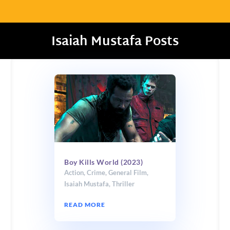
Isaiah Mustafa Posts
Boy Kills World (2023)
Action
,
Crime
,
General Film
,
Isaiah Mustafa
,
Thriller
READ MORE