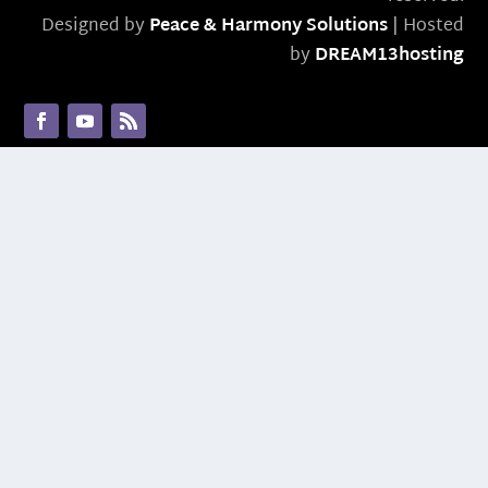
Designed by
Peace & Harmony Solutions
| Hosted
by
DREAM13hosting