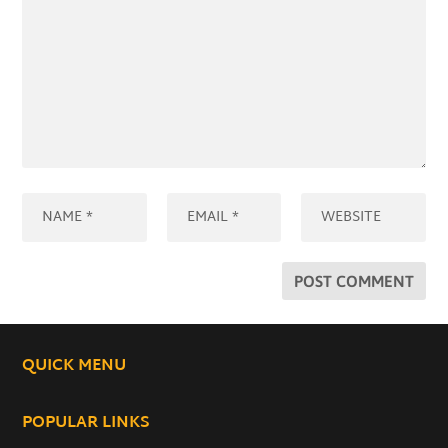
QUICK MENU
POPULAR LINKS