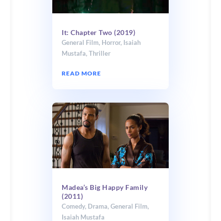
It: Chapter Two (2019)
General Film
,
Horror
,
Isaiah
Mustafa
,
Thriller
READ MORE
Madea’s Big Happy Family
(2011)
Comedy
,
Drama
,
General Film
,
Isaiah Mustafa