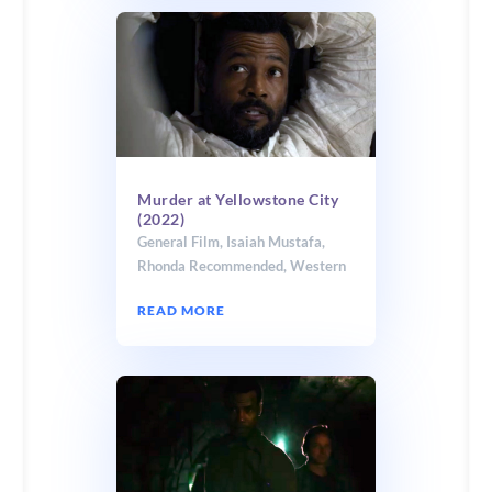
Murder at Yellowstone City
(2022)
General Film
,
Isaiah Mustafa
,
Rhonda Recommended
,
Western
READ MORE