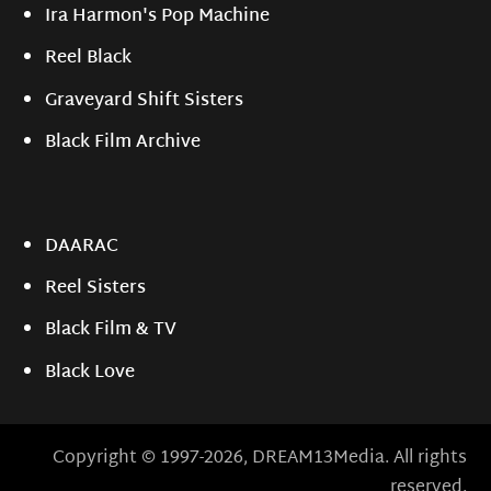
Ira Harmon's Pop Machine
Reel Black
Graveyard Shift Sisters
Black Film Archive
DAARAC
Reel Sisters
Black Film & TV
Black Love
Copyright © 1997-2026, DREAM13Media. All rights
reserved.